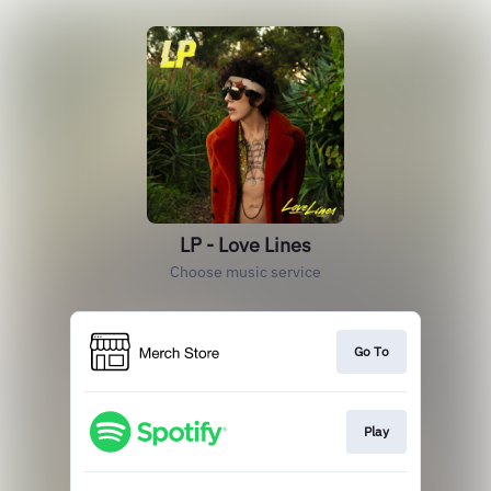
LP - Love Lines
Choose music service
Go To
Play