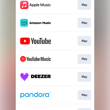
Play
Play
Play
Play
Play
Play