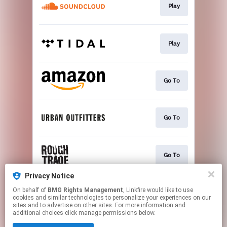
Play
Play
Go To
Go To
Go To
Privacy Notice
On behalf of
BMG Rights Management
, Linkfire would like to use
Go To
cookies and similar technologies to personalize your experiences on our
sites and to advertise on other sites. For more information and
additional choices click manage permissions below.
This page may contain affiliate links.