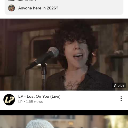
Anyone here in 2026?
5:09
LP - Lost On You (Live)
LP
•
1.6B views