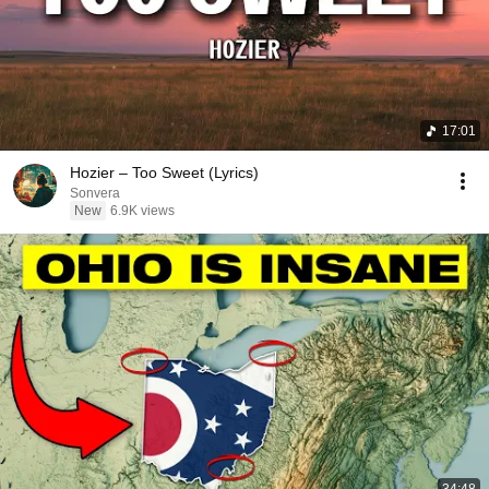
17:01
Hozier – Too Sweet (Lyrics)
Sonvera
New
6.9K views