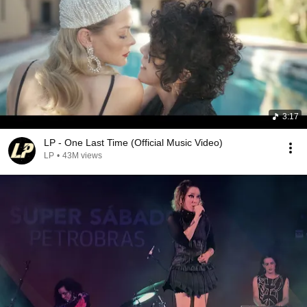
3:17
LP - One Last Time (Official Music Video)
LP
•
43M views