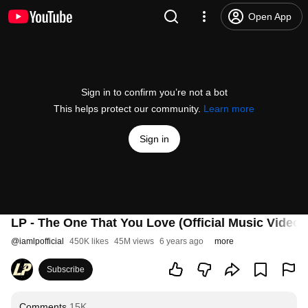
Open App
Sign in to confirm you’re not a bot
This helps protect our community.
Learn more
Sign in
LP - The One That You Love (Official Music Video)
@
iamlpofficial
450K likes
45M views
6 years ago
more
Subscribe
Comments
15K