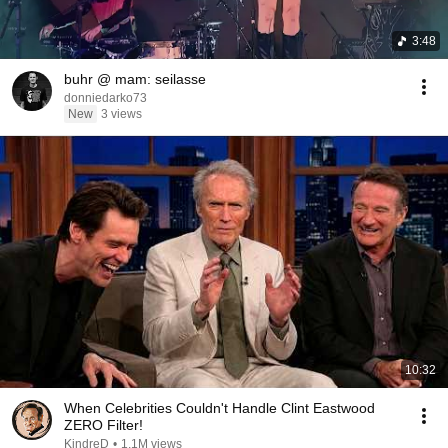
3:48
buhr @ mam: seilasse
donniedarko73
New
3 views
10:32
When Celebrities Couldn't Handle Clint Eastwood
ZERO Filter!
KindreD
•
1.1M views