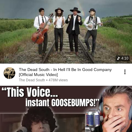
4:10
The Dead South - In Hell I'll Be In Good Company
[Official Music Video]
The Dead South
•
478M views