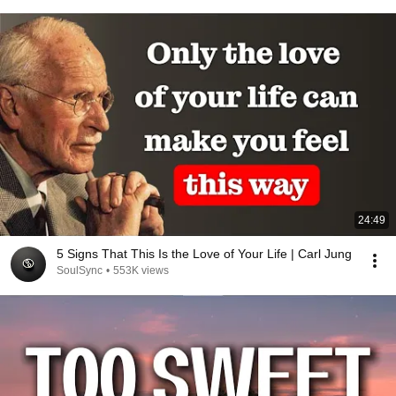
24:49
5 Signs That This Is the Love of Your Life | Carl Jung
SoulSync
•
553K views