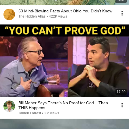
34:48
50 Mind-Blowing Facts About Ohio You Didn’t Know
The Hidden Atlas
•
422K views
17:20
Bill Maher Says There’s No Proof for God... Then
THIS Happens
Jaiden Forrest
•
2M views