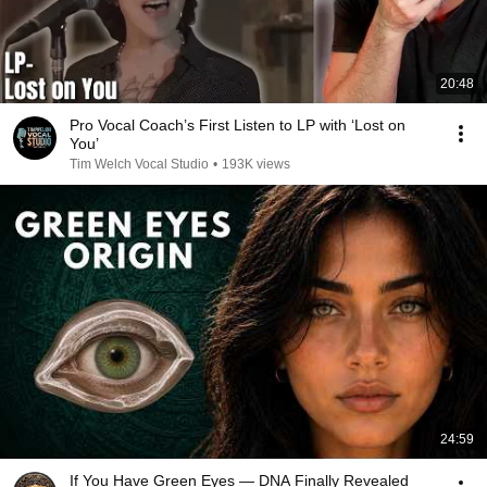
20:48
Pro Vocal Coach’s First Listen to LP with ‘Lost on
You’
Tim Welch Vocal Studio
•
193K views
24:59
If You Have Green Eyes — DNA Finally Revealed